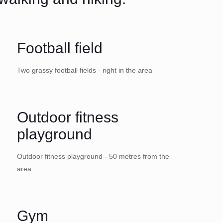
Football field
Two grassy football fields - right in the area
Outdoor fitness
playground
Outdoor fitness playground - 50 metres from the
area
Gym