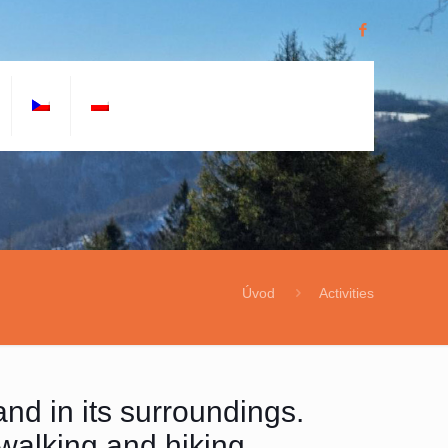
Úvod
Activities
and in its surroundings.
 walking and hiking.