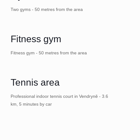
Two gyms - 50 metres from the area
Fitness gym
Fitness gym - 50 metres from the area
Tennis area
Professional indoor tennis court in Vendryně - 3.6
km, 5 minutes by car