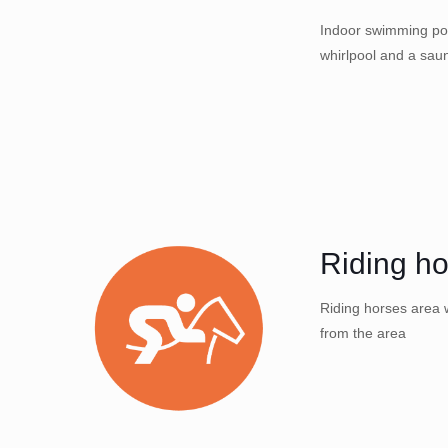
Indoor swimming poo
whirlpool and a sau
Riding h
Riding horses area w
from the area