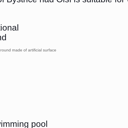
tional
nd
ground made of artificial surface
wimming pool