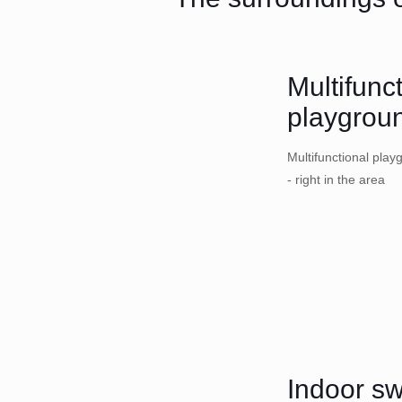
Multifunc
playgrou
Multifunctional play
- right in the area
Indoor s