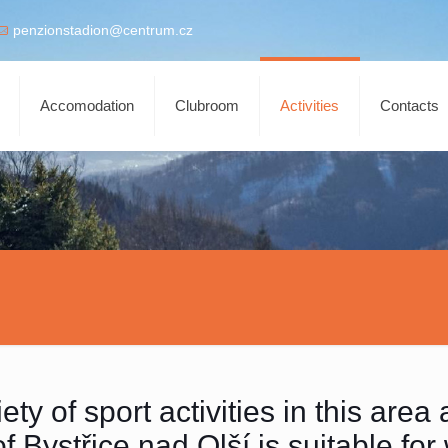
penzionstadion@centrum.cz
Accomodation
Clubroom
Activities
Contacts
ty of sport activities in this area 
 Bystřice nad Olší is suitable for