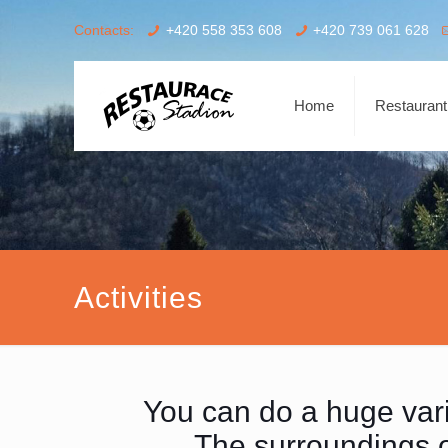
Contacts:
+420 558 353 608
+420 739 061 628
Home
Restaurant
Activities
You can do a huge varie
The surroundings of