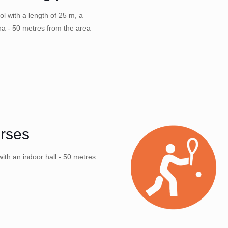
l with a length of 25 m, a
na - 50 metres from the area
orses
ith an indoor hall - 50 metres